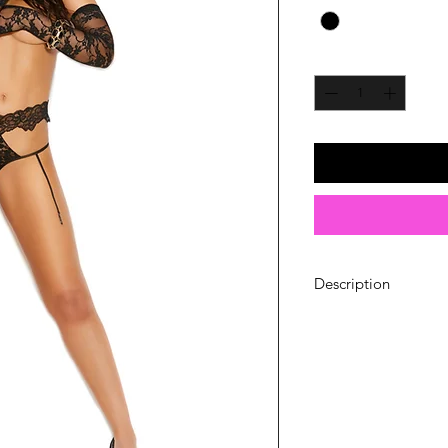
Quantity
*
Description
Lace thong with att
Material: 90% Nylo