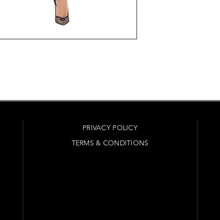
PRIVACY POLICY
TERMS & CONDITIONS