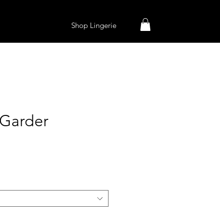
Shop Lingerie
Garder
ice