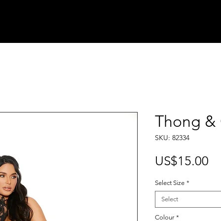
Thong & 
SKU: 82334
Pr
US$15.00
Select Size
*
Select
Colour
*