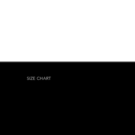
SIZE CHART