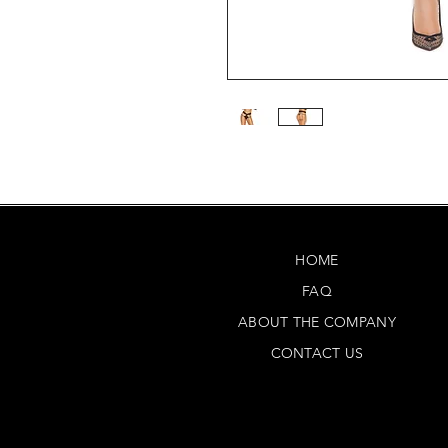
HOME
FAQ
ABOUT THE COMPANY
CONTACT US