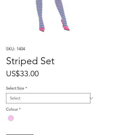
SKU: 1404
Striped Set
Price
US$33.00
Select Size
*
Colour
*
Quantity
*