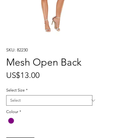
SKU: 82230
Mesh Open Back
Price
US$13.00
Select Size
*
Colour
*
Quantity
*