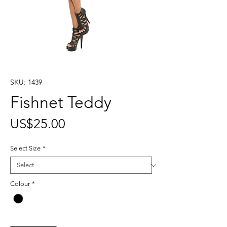
SKU: 1439
Fishnet Teddy
Price
US$25.00
Select Size
*
Colour
*
Quantity
*