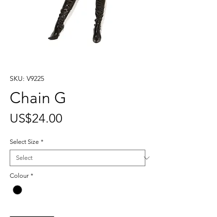
SKU: V9225
Chain G
Price
US$24.00
Select Size
*
Colour
*
Quantity
*