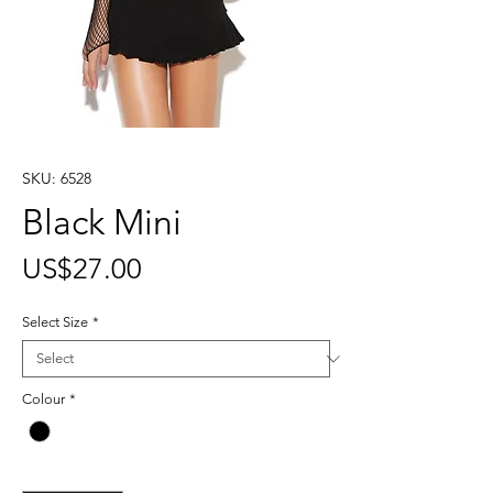
SKU: 6528
Black Mini
Price
US$27.00
Select Size
*
Colour
*
Quantity
*